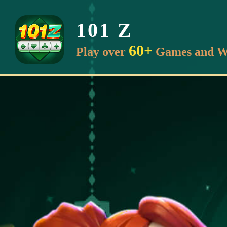
101 Z
60+
Play over
Games and W