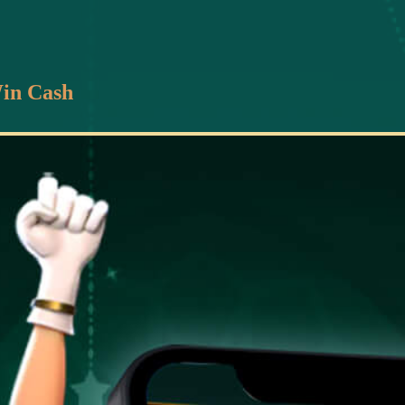
in Cash