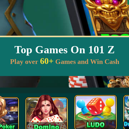
Top Games On 101 Z
60+
Play over
Games and Win Cash