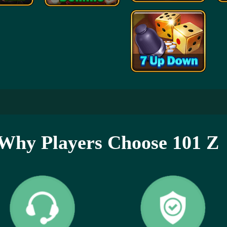
Why Players Choose 101 Z